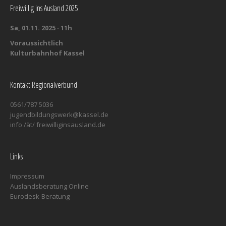
Freiwillig ins Ausland 2025
Sa, 01.11. 2025 · 11h
Voraussichtlich
Kulturbahnhof Kassel
Kontakt Regionalverbund
0561/787 5036
jugendbildungswerk@kassel.de
info /ät/ freiwilliginsausland.de
Links
Impressum
Auslandsberatung Online
Eurodesk-Beratung