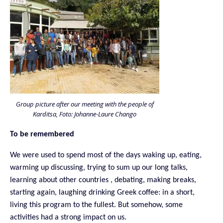
Group picture after our meeting with the people of
Karditsa, Foto: Johanne-Laure Chango
To be remembered
We were used to spend most of the days waking up, eating,
warming up discussing, trying to sum up our long talks,
learning about other countries , debating, making breaks,
starting again, laughing drinking Greek coffee: in a short,
living this program to the fullest. But somehow, some
activities had a strong impact on us.