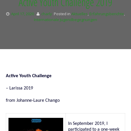
Active Youth Challenge 2019
April 17, 2020
charly
Posted in
Aktuelles
,
Erfahrungsberichte
,
Internationale Jugendbegegnungen
Active Youth Challenge
– Larissa 2019
from Jo
hanne-Laure Chango
In September 2019, I
participated to a one-week