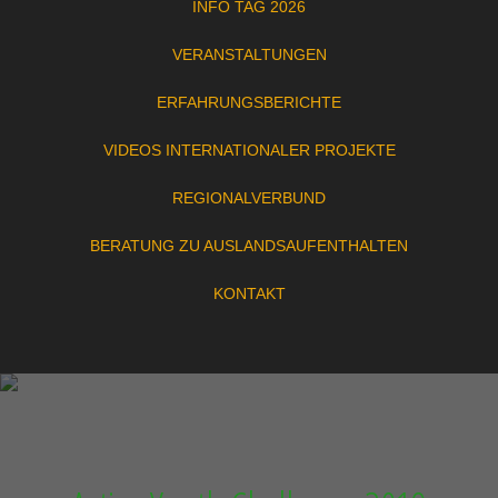
INFO TAG 2026
VERANSTALTUNGEN
ERFAHRUNGSBERICHTE
VIDEOS INTERNATIONALER PROJEKTE
REGIONALVERBUND
BERATUNG ZU AUSLANDSAUFENTHALTEN
KONTAKT