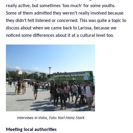
really active, but sometimes ‘too much’ for some youths.
Some of them admitted they weren’t really involved because
they didn’t felt listened or concerned. This was quite a topic to
discuss about when we came back to Larissa, because we
noticed some differences about it at a cultural level too.
Interviews in Volos,
Foto: Karl-Heinz Stark
Meeting local authorities