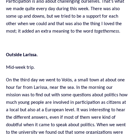
Participation is also about challenging ourselves. That’s what
we made quite every day during this week. There was also
some up and downs, but we tried to be a support for each
other when we could and that was also the thing I loved the
most; it added an extra meaning to the word
togetherness
.
Outside Larissa.
Mid-week trip.
On the third day we went to Volòs, a small town at about one
hour far from Larissa, near the sea. In the morning our
mission was to find out with some questions about politics how
much young people are involved in participation as citizens at
a local but also at a European level. It was interesting to hear
the different answers, even if most of them were kind of
doubtful when it came to speak about politics. When we went
to the university we found out that some organizations were