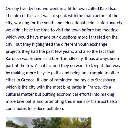
On day five, by bus, we went in a little town called Karditsa.
The aim of this visit was to speak with the main actors of the
city, working for the youth and educational field. Unfortunately
we didn’t have the time to visit the town before the meeting
which would have made our questions more targeted on the
city ; but they highlighted the different youth exchange
projects they had the past few years, and also the fact that
Karditsa was known as a bike-friendly city. It has always been
part of the town’s habits, and they do want to keep it that way
by making more bicycle paths and being an example to other
cities in Greece. It kind of reminded me my city Strasbourg,
which is the city with the most bike paths in France. It’s a
cultural matter but putting economical efforts into making
more bike paths and promoting this means of transport also
contributes to reduce pollution.