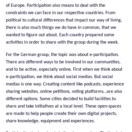
of Europe. Participation also means to deal with the
constraints we can face in our respective countries. From
political to cultural differences that impact our way of living,
there is also much things we do have in common, that we
wanted to figure out about. Each country prepared some
activities in order to share with the group during the week.
For the German group, the topic was about e-participation.
There are different ways to be involved in our communities,
and to be active, especially online. First when we think about
e-participation, we think about social medias. But social
medias is one way. Creating content like podcasts, experience
sharing websites, online petitions, voting platforms…are also
different options. Some cities decided to build facilities to
share and take initiatives at a local level. These open-spaces
are made to help people create their own digital projects,
share knowledge, equipment and
experiences
.