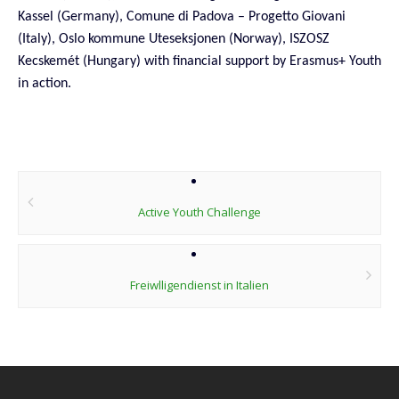
Kassel (Germany), Comune di Padova – Progetto Giovani
(Italy),
Oslo kommune Uteseksjonen (Norway), ISZOSZ
Kecskemét (Hungary) with financial support by Erasmus+ Youth
in action.
Post
navigation
Active Youth Challenge
Freiwlligendienst in Italien