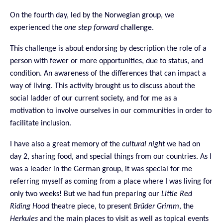
On the fourth day, led by the Norwegian group, we
experienced the
one step forward
challenge.
This challenge is about endorsing by description the role of a
person with fewer or more opportunities, due to status, and
condition. An awareness of the differences that can impact a
way of living. This activity brought us to discuss about the
social ladder of our current society, and for me as a
motivation to involve ourselves in our communities in order to
facilitate inclusion.
I have also a great memory of the
cultural night
we had on
day 2, sharing food, and special things from our countries. As I
was a leader in the German group, it was special for me
referring myself as coming from a place where I was living for
only two weeks! But we had fun preparing our
Little Red
Riding Hood
theatre piece, to present
Br
ü
der Grimm
, the
Herkules
and the main places to visit
as well as topical events