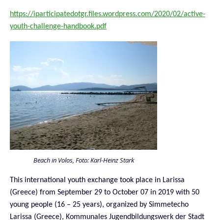
https://iparticipatedotgr.files.wordpress.com/2020/02/active-
youth-challenge-handbook.pdf
Beach in Volos, Foto: Karl-Heinz Stark
This international youth exchange took place in Larissa
(Greece) from September 29 to October 07 in 2019 with 50
young people (16 – 25 years), organized by Simmetecho
Larissa (Greece), Kommunales Jugendbildungswerk der Stadt