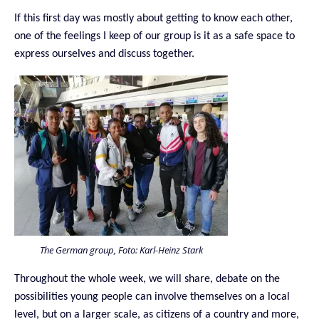
If this first day was mostly about getting to know each other,
one of the feelings I keep of our group is it as a safe space to
express ourselves and discuss together.
The German group, Foto: Karl-Heinz Stark
Throughout the whole week, we will share, debate on the
possibilities young people can involve themselves on a local
level, but on a larger scale, as citizens of a country and more,