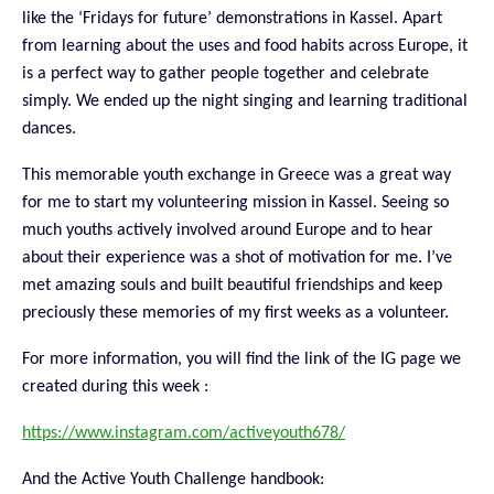
like the ‘Fridays for future’ demonstrations
in Kassel. Apart
from learning about the uses and food habits across Europe, it
is a perfect way to gather people together and celebrate
simply. We ended up the night singing and learning traditional
dances.
This memorable youth exchange in Greece was a great way
for me to start my volunteering mission in Kassel. Seeing so
much youths actively involved around Europe and to hear
about their experience was a shot of motivation for me. I’ve
met amazing souls and built beautiful friendships and keep
preciously these memories of my first weeks as a volunteer.
For more information, you will find the link of the IG page we
created during this week :
https://www.instagram.com/activeyouth678/
And the Active Youth Challenge handbook: