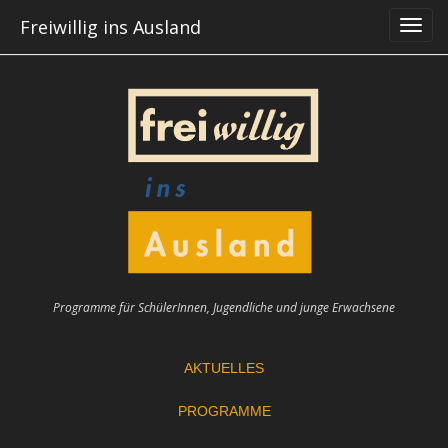
Skip
Freiwillig ins Ausland
to
content
Programme für SchülerInnen, Jugendliche und junge Erwachsene
AKTUELLES
PROGRAMME