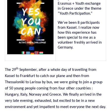
Erasmus + Youth exchange
in Greece under the theme
“Youth Participation.”
We’ve been 8 participants
from Kassel. I realize now
how this experience has
been special to me as a
volunteer freshly arrived in
Germany.
th
The 29
September, after a whole day of travelling from
Kassel to Frankfurt to catch our plane and then from
Thessaloniki to Larissa by bus, we were going to join a group
of 50 young people coming from four other countries :
Hungary, Italy, Norway and Greece. We finally arrived in the
very late
evening, exhausted, but excited to be in a new
environment and yet impatient to meet everyone the next day.